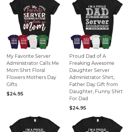
My Favorite Server
Proud Dad of A
Administrator Calls Me
Freaking Awesome
Mom Shirt Floral
Daughter Server
Flowers Mothers Day
Administrator Shirt,
Gifts
Father Day Gift from
Daughter, Funny Shirt
Regular
$24.95
For Dad
price
Regular
$24.95
price