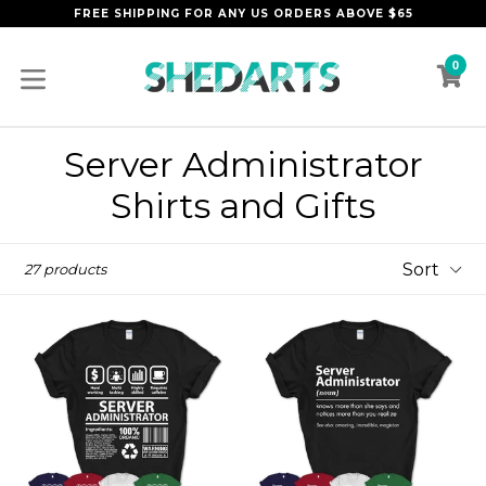
Skip
FREE SHIPPING FOR ANY US ORDERS ABOVE $65
to
content
0
C
C
expand/collapse
Server Administrator
Shirts and Gifts
Sort
27 products