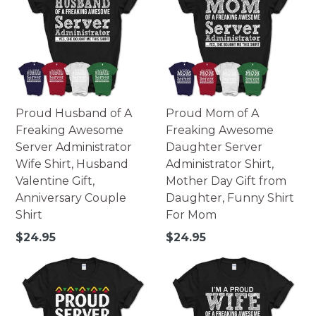
Proud Husband of A
Proud Mom of A
Freaking Awesome
Freaking Awesome
Server Administrator
Daughter Server
Wife Shirt, Husband
Administrator Shirt,
Valentine Gift,
Mother Day Gift from
Anniversary Couple
Daughter, Funny Shirt
Shirt
For Mom
Regular
Regular
$24.95
$24.95
price
price