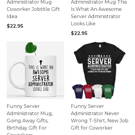
Administrator Mug
Administrator Mug This
Coworker Jobtitle Gift
Is What An Awesome
Idea
Server Administrator
Looks Like
Regular
$22.95
price
Regular
$22.95
price
Funny Server
Funny Server
Administrator Mug,
Administrator Never
Going Away Gifts,
Wrong T-Shirt, New Job
Birthday Gift For
Gift for Coworker