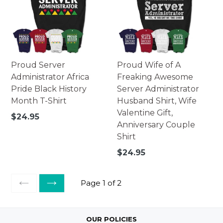
Proud Server
Proud Wife of A
Administrator Africa
Freaking Awesome
Pride Black History
Server Administrator
Month T-Shirt
Husband Shirt, Wife
Valentine Gift,
Regular
$24.95
Anniversary Couple
price
Shirt
Regular
$24.95
price
Page 1 of 2
PREVIOUS
NEXT
OUR POLICIES