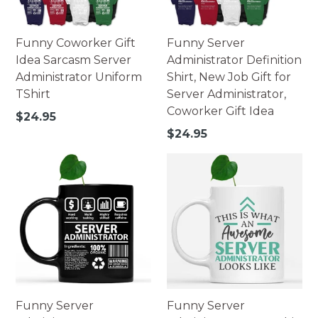
Funny Coworker Gift
Funny Server
Idea Sarcasm Server
Administrator Definition
Administrator Uniform
Shirt, New Job Gift for
TShirt
Server Administrator,
Coworker Gift Idea
Regular
$24.95
price
Regular
$24.95
price
Funny Server
Funny Server