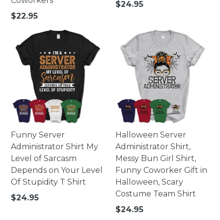
Coworkers
Regular
$24.95
price
Regular
$22.95
price
Funny Server
Halloween Server
Administrator Shirt My
Administrator Shirt,
Level of Sarcasm
Messy Bun Girl Shirt,
Depends on Your Level
Funny Coworker Gift in
Of Stupidity T Shirt
Halloween, Scary
Costume Team Shirt
Regular
$24.95
price
Regular
$24.95
price