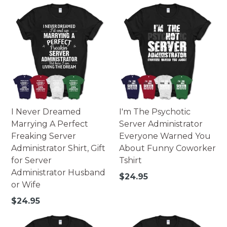
I Never Dreamed
I'm The Psychotic
Marrying A Perfect
Server Administrator
Freaking Server
Everyone Warned You
Administrator Shirt, Gift
About Funny Coworker
for Server
Tshirt
Administrator Husband
Regular
$24.95
or Wife
price
Regular
$24.95
price