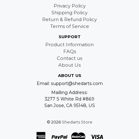
Privacy Policy
Shipping Policy
Return & Refund Policy
Terms of Service
SUPPORT
Product Information
FAQs
Contact us
About Us
ABOUT US
Email: support@shedarts.com
Mailling Address:
3277 S White Rd #869
San Jose, CA 95148, US
© 2026
Shedarts Store