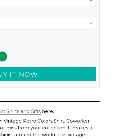
UY IT NOW !
t Shirts and Gifts
here.
on Vintage Retro Colors Shirt, Coworker
not miss from your collection. It makes a
hinist around the world. This vintage