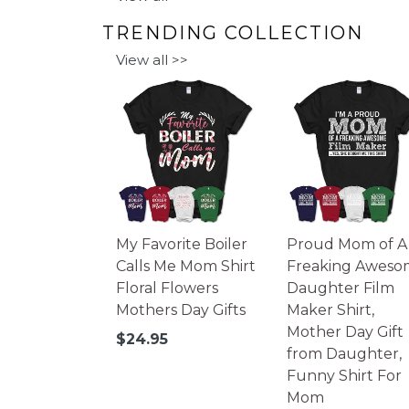
TRENDING COLLECTION
View all >>
My Favorite Boiler
Proud Mom of A
Calls Me Mom Shirt
Freaking Aweso
Floral Flowers
Daughter Film
Mothers Day Gifts
Maker Shirt,
Mother Day Gift
Regular
$24.95
from Daughter,
price
Funny Shirt For
Mom