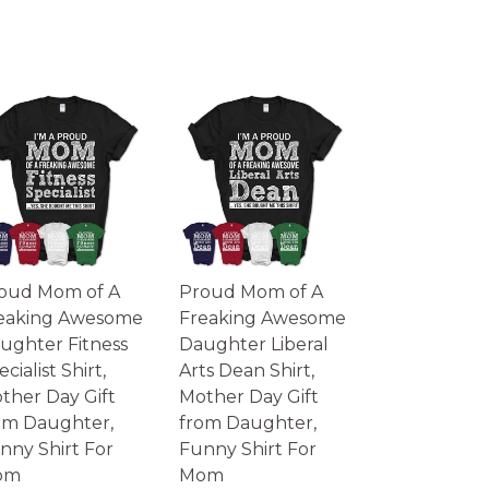
oud Mom of A
Proud Mom of A
eaking Awesome
Freaking Awesome
ughter Fitness
Daughter Liberal
cialist Shirt,
Arts Dean Shirt,
ther Day Gift
Mother Day Gift
om Daughter,
from Daughter,
nny Shirt For
Funny Shirt For
om
Mom