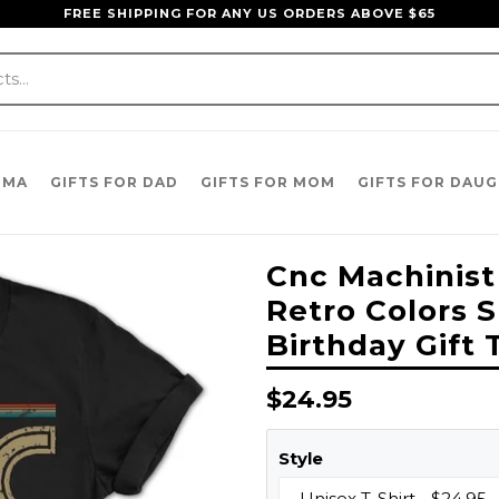
FREE SHIPPING FOR ANY US ORDERS ABOVE $65
DMA
GIFTS FOR DAD
GIFTS FOR MOM
GIFTS FOR DAU
Cnc Machinist
Retro Colors S
Birthday Gift 
Regular
$24.95
price
Style