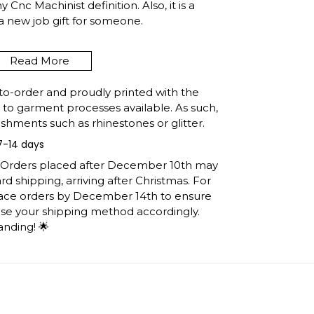
Cnc Machinist definition. Also, it is a
 a new job gift for someone.
 title, just send us an email to
Read More
to-order and proudly printed with the
t to garment processes available. As such,
DEFINITION VINTAGE
shments such as rhinestones or glitter.
HIRT, COWORKER
7-14 days
SHIRT SHIPPING INFO
: Orders placed after December 10th may
d shipping, arriving after Christmas. For
e United States, they normally take 1-3
lace orders by December 14th to ensure
h the printing queue before shipping.
ose your shipping method accordingly.
ormation after production. (It may take
anding! 🌟
easons).
 you will receive the item.