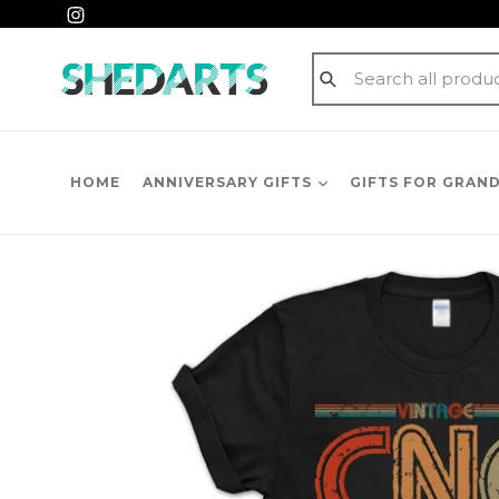
Skip
Instagram
to
content
Submit
HOME
ANNIVERSARY GIFTS
GIFTS FOR GRAN