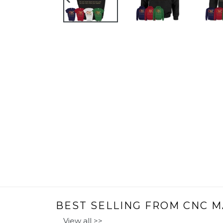
PREVIOUS
SLIDE
BEST SELLING FROM CNC M
View all >>