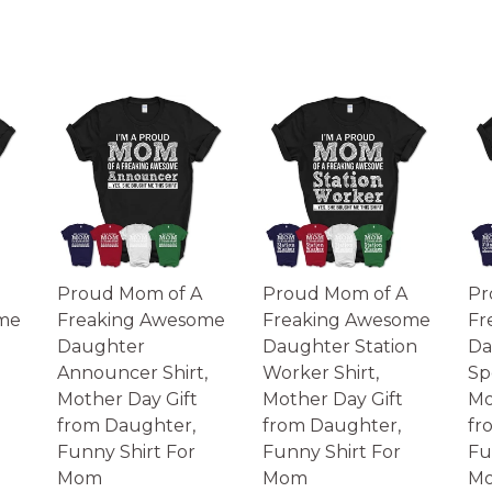
Proud Mom of A
Proud Mom of A
Pr
me
Freaking Awesome
Freaking Awesome
Fr
Daughter
Daughter Station
Da
Announcer Shirt,
Worker Shirt,
Spe
Mother Day Gift
Mother Day Gift
Mo
from Daughter,
from Daughter,
fr
Funny Shirt For
Funny Shirt For
Fu
Mom
Mom
M