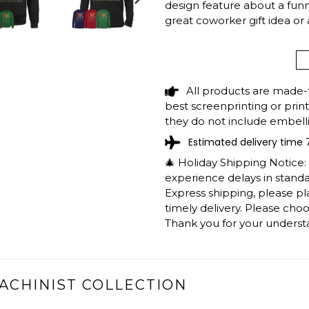
design feature about a funny 
NEXT
great coworker gift idea or
SLIDE
Wanna change to another job
support@shedarts.com
All products are made-
best screenprinting or prin
CNC MACHINIST 
they do not include embelli
RETRO COLORS S
Estimated delivery time 
BIRTHDAY GIFT T
🎄 Holiday Shipping Notice
experience delays in standar
The shirts are printed in th
Express shipping, please p
working days to get throug
timely delivery. Please cho
We will provide tracking inf
Thank you for your underst
longer during the holiday s
After approximately 2 weeks
ACHINIST COLLECTION