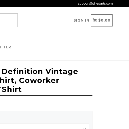
support@shedarts.com
CART
CART
SIGN IN
$0.00
GHTER
 Definition Vintage
hirt, Coworker
TShirt