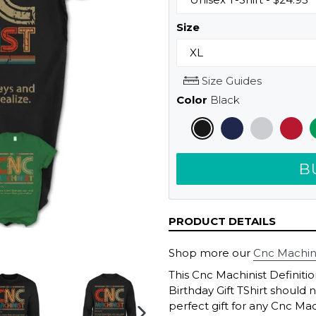
Size
Size Guides
Color
Black
B
PRODUCT DETAILS
Shop more our
Cnc Machinis
This Cnc Machinist Definiti
Birthday Gift TShirt should 
perfect gift for any Cnc Mac